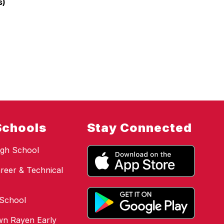
s)
Schools
Stay Connected
gh School
reer & Technical
 School
n Rayen Early