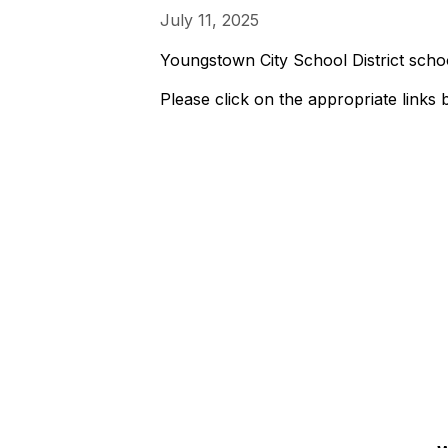
July 11, 2025
Youngstown City School District schoo
Please click on the appropriate links