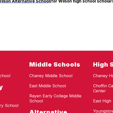
ilson Alternative School
(for Wilson high school scholar
Middle Schools
High 
chool
Chaney Middle School
Chaney Hi
y
East Middle School
Choffin Ca
Center
Rayen Early College Middle
School
East High
ry School
Alternative
Youngstow