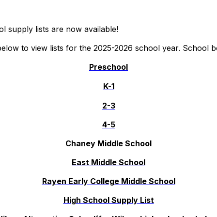
l supply lists are now available!
 below to view lists for the 2025-2026 school year. School 
Preschool
K-1
2-3
4-5
Chaney Middle School
East Middle School
Rayen Early College Middle School
High School Supply List