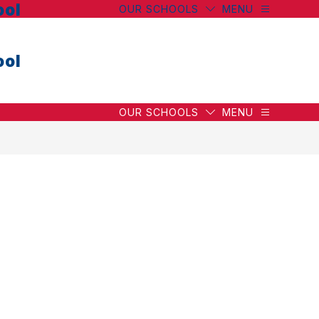
ool
OUR SCHOOLS
MENU
ool
OUR SCHOOLS
MENU