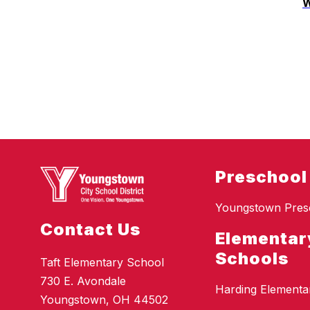
W
Preschool
Youngstown Pres
Contact Us
Elementar
Schools
Taft Elementary School
730 E. Avondale
Harding Elementa
Youngstown, OH 44502