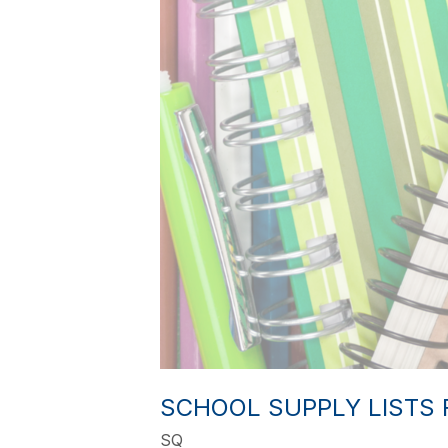
SCHOOL SUPPLY LISTS 
SQ