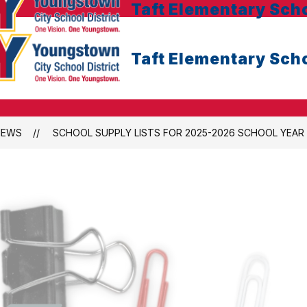
Taft Elementary Sch
Taft Elementary Sch
NEWS
SCHOOL SUPPLY LISTS FOR 2025-2026 SCHOOL YEAR