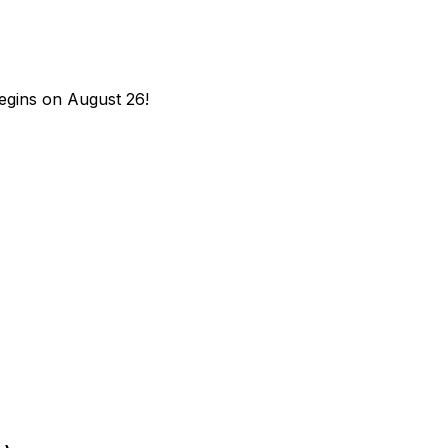
begins on August 26!