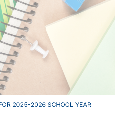
FOR 2025-2026 SCHOOL YEAR