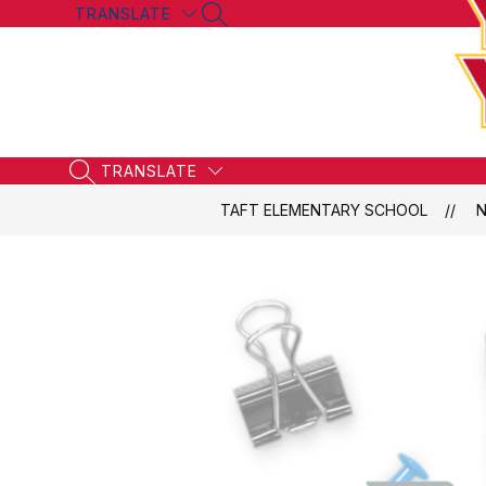
Skip
TRANSLATE
SEARCH SITE
to
content
TRANSLATE
SEARCH SITE
TAFT ELEMENTARY SCHOOL