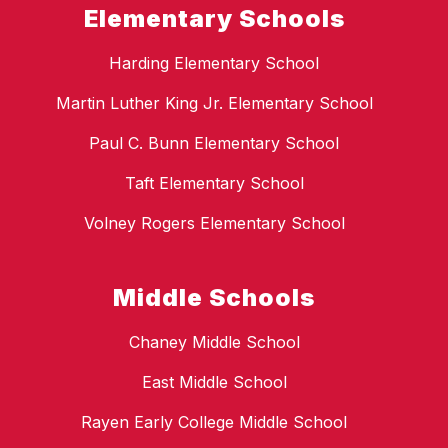
Elementary Schools
Harding Elementary School
Martin Luther King Jr. Elementary School
Paul C. Bunn Elementary School
Taft Elementary School
Volney Rogers Elementary School
Middle Schools
Chaney Middle School
East Middle School
Rayen Early College Middle School