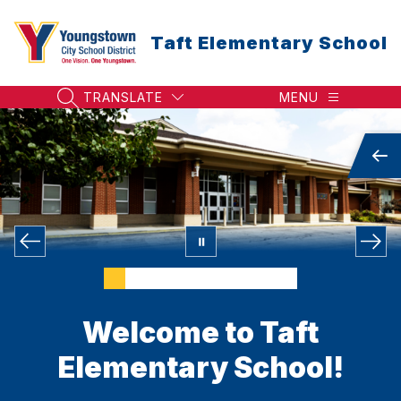
Skip
to
Taft Elementary School
content
TRANSLATE
MENU
SEARCH SITE
Welcome to Taft
Elementary School!