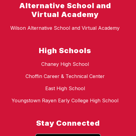
Alternative School and
Virtual Academy
Wilson Alternative School and Virtual Academy
High Schools
Chaney High School
Choffin Career & Technical Center
East High School
Youngstown Rayen Early College High School
Stay Connected