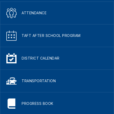
ATTENDANCE
TAFT AFTER SCHOOL PROGRAM
DISTRICT CALENDAR
TRANSPORTATION
PROGRESS BOOK