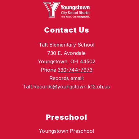
Contact Us
Taft Elementary School
730 E. Avondale
Youngstown, OH 44502
Phone
330-744-7973
Records email:
Taft.Records@youngstown.k12.oh.us
Preschool
Youngstown Preschool