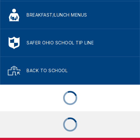
BREAKFAST/LUNCH MENUS
SAFER OHIO SCHOOL TIP LINE
BACK TO SCHOOL